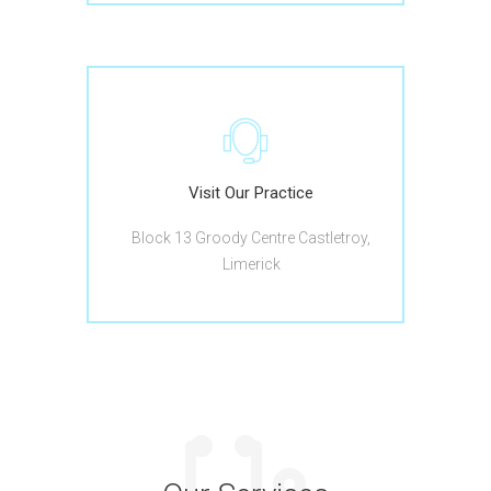
Visit Our Practice
Block 13 Groody Centre Castletroy,
Limerick