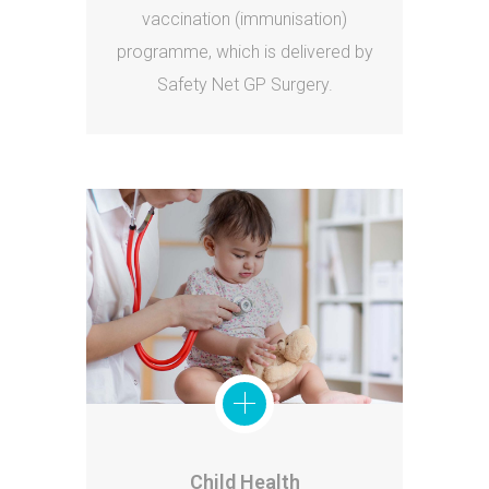
vaccination (immunisation)
programme, which is delivered by
Safety Net GP Surgery.
Child Health