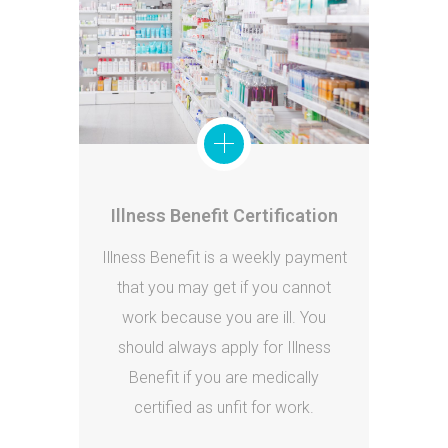
Illness Benefit Certification
Illness Benefit is a weekly payment
that you may get if you cannot
work because you are ill. You
should always apply for Illness
Benefit if you are medically
certified as unfit for work.