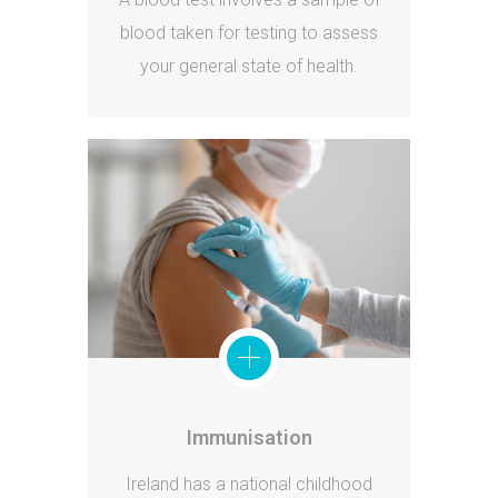
blood taken for testing to assess
your general state of health.
Immunisation
Ireland has a national childhood