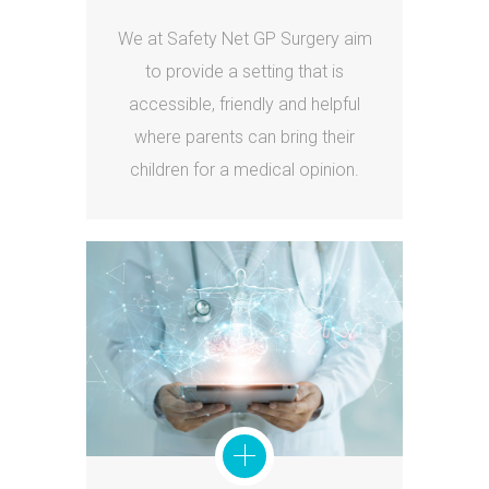
We at Safety Net GP Surgery aim
to provide a setting that is
accessible, friendly and helpful
where parents can bring their
children for a medical opinion.