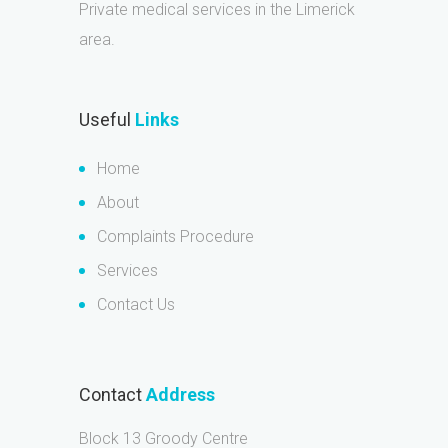
Private medical services in the Limerick
area.
Useful
Links
Home
About
Complaints Procedure
Services
Contact Us
Contact
Address
Block 13 Groody Centre