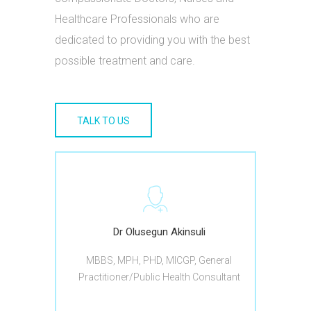
Healthcare Professionals who are
dedicated to providing you with the best
possible treatment and care.
TALK TO US
Dr Olusegun Akinsuli
MBBS, MPH, PHD, MICGP, General
Practitioner/Public Health Consultant