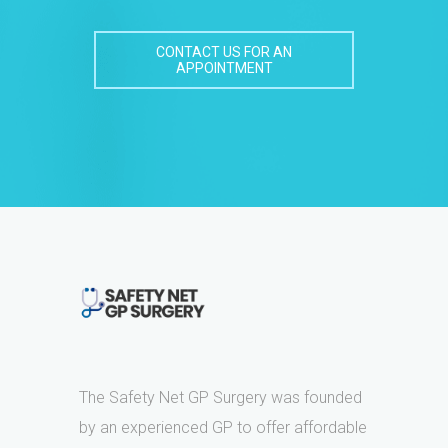
CONTACT US FOR AN
APPOINTMENT
The Safety Net GP Surgery was founded
by an experienced GP to offer affordable