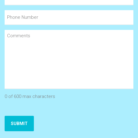
(Required)
Phone
Number
Comments
(Required)
0 of 600 max characters