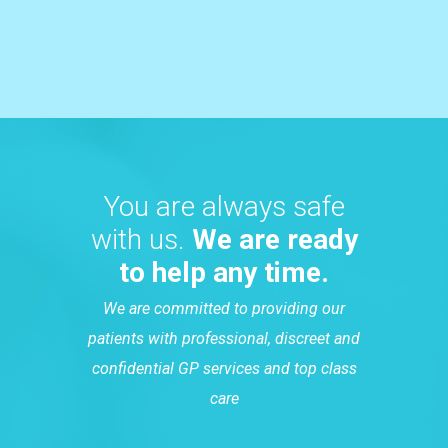
You are always safe
with us.
We are ready
to help any time.
We are committed to providing our
patients with professional, discreet and
confidential GP services and top class
care