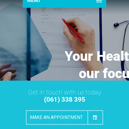
MENU
Your Healt
our foc
Get in touch with us today
(061) 338 395
MAKE AN APPOINTMENT