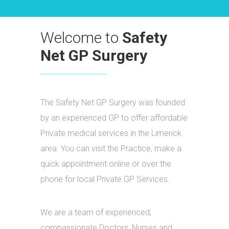
Welcome to
Safety
Net GP Surgery
The Safety Net GP Surgery was founded
by an experienced GP to offer affordable
Private medical services in the Limerick
area. You can visit the Practice, make a
quick appointment online or over the
phone for local Private GP Services.
We are a team of experienced,
compassionate Doctors, Nurses and