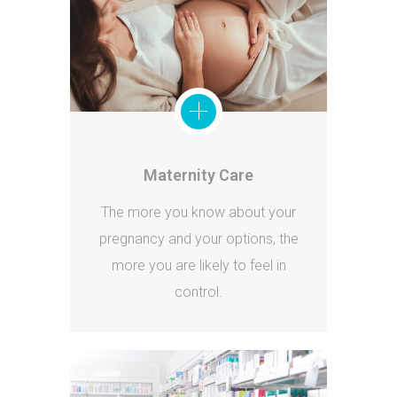
Maternity Care
The more you know about your
pregnancy and your options, the
more you are likely to feel in
control.