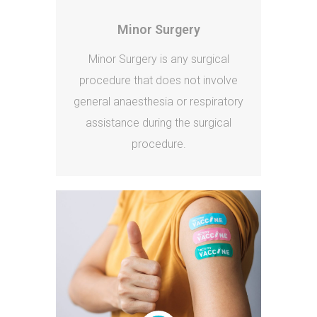
Minor Surgery
Minor Surgery is any surgical
procedure that does not involve
general anaesthesia or respiratory
assistance during the surgical
procedure.