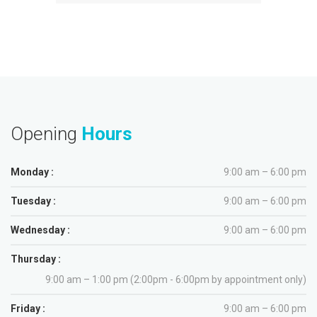
Opening
Hours
Monday :
9:00 am – 6:00 pm
Tuesday :
9:00 am – 6:00 pm
Wednesday :
9:00 am – 6:00 pm
Thursday :
9:00 am – 1:00 pm (2:00pm - 6:00pm by appointment only)
Friday :
9:00 am – 6:00 pm