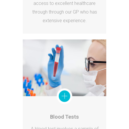
access to excellent healthcare
through through our GP who has
extensive experience.
Blood Tests
A blood test involves a sample of