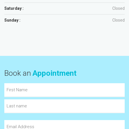
Saturday :
Closed
Sunday :
Closed
Book an
Appointment
Name
(Required)
First
Last
Email