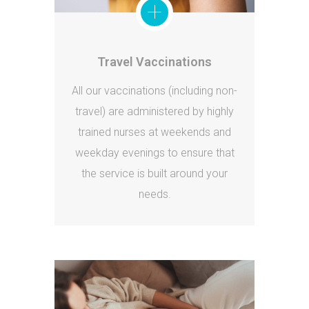
Travel Vaccinations
All our vaccinations (including non-
travel) are administered by highly
trained nurses at weekends and
weekday evenings to ensure that
the service is built around your
needs.