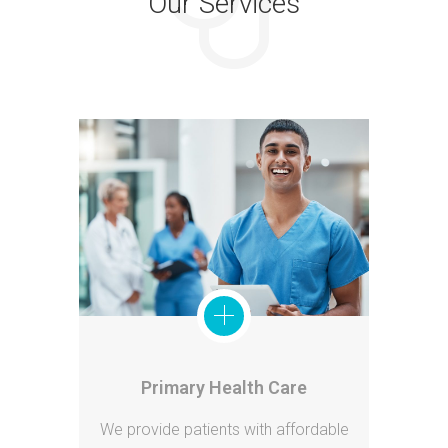
Our Services
Primary Health Care
We provide patients with affordable