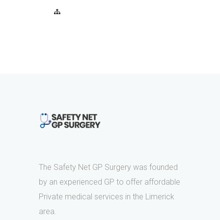
The Safety Net GP Surgery was founded
by an experienced GP to offer affordable
Private medical services in the Limerick
area.