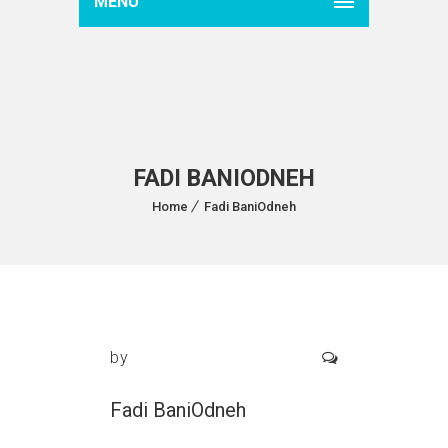
MENU
FADI BANIODNEH
Home
Fadi BaniOdneh
by
Fadi BaniOdneh