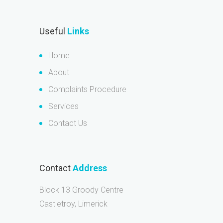
Useful
Links
Home
About
Complaints Procedure
Services
Contact Us
Contact
Address
Block 13 Groody Centre
Castletroy, Limerick