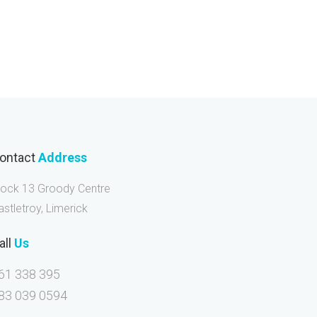
ontact
Address
lock 13 Groody Centre
astletroy, Limerick
all
Us
61 338 395
83 039 0594