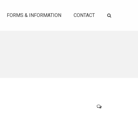
FORMS & INFORMATION
CONTACT