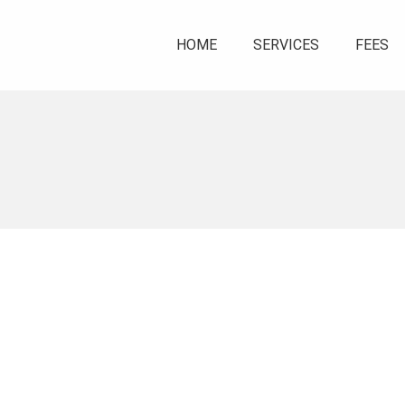
HOME
SERVICES
FEES