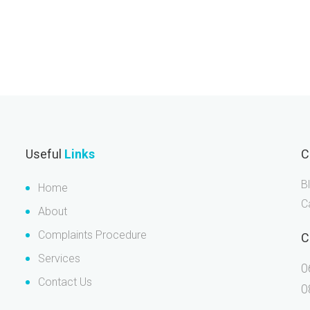
Useful
Links
C
B
Home
C
About
Complaints Procedure
C
Services
0
Contact Us
0