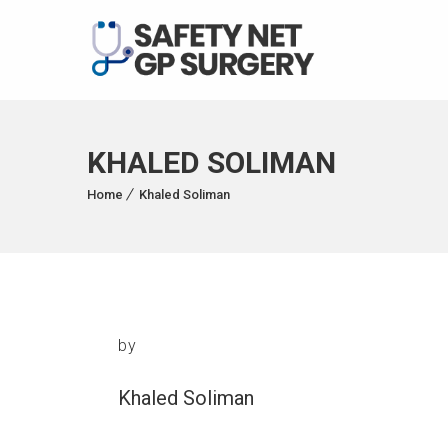
KHALED SOLIMAN
Home
Khaled Soliman
by
Khaled Soliman