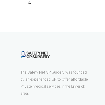
The Safety Net GP Surgery was founded
by an experienced GP to offer affordable
Private medical services in the Limerick
area.