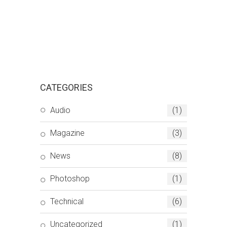
CATEGORIES
Audio
(1)
Magazine
(3)
News
(8)
Photoshop
(1)
Technical
(6)
Uncategorized
(1)