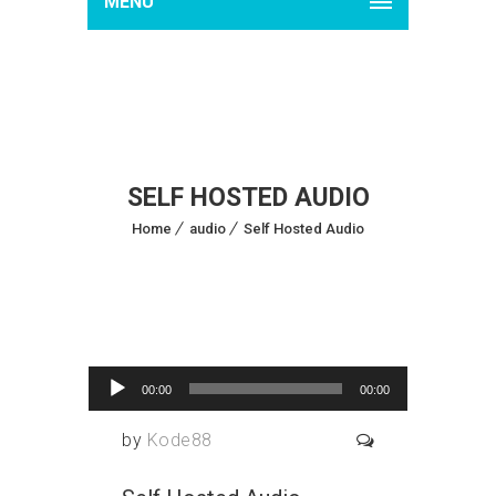
MENU
SELF HOSTED AUDIO
Home
audio
Self Hosted Audio
Audio Player
18
Jun 2015
00:00
00:00
by
Kode88