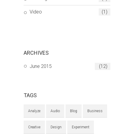
Video
(1)
ARCHIVES
June 2015
(12)
TAGS
Analyze
Audio
Blog
Business
Creative
Design
Experiment