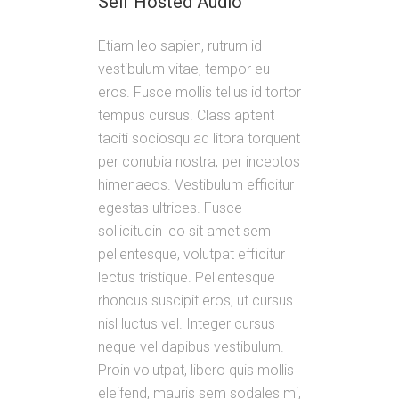
Self Hosted Audio
Etiam leo sapien, rutrum id
vestibulum vitae, tempor eu
eros. Fusce mollis tellus id tortor
tempus cursus. Class aptent
taciti sociosqu ad litora torquent
per conubia nostra, per inceptos
himenaeos. Vestibulum efficitur
egestas ultrices. Fusce
sollicitudin leo sit amet sem
pellentesque, volutpat efficitur
lectus tristique. Pellentesque
rhoncus suscipit eros, ut cursus
nisl luctus vel. Integer cursus
neque vel dapibus vestibulum.
Proin volutpat, libero quis mollis
eleifend, mauris sem sodales mi,