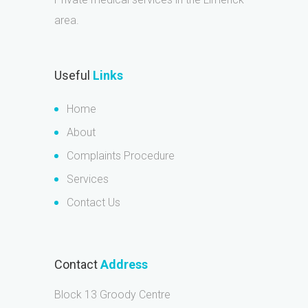
area.
Useful
Links
Home
About
Complaints Procedure
Services
Contact Us
Contact
Address
Block 13 Groody Centre