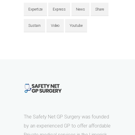
Expertize
Express
News
Share
Sustain
Video
Youtube
The Safety Net GP Surgery was founded
by an experienced GP to offer affordable
Private medical services in the Limerick