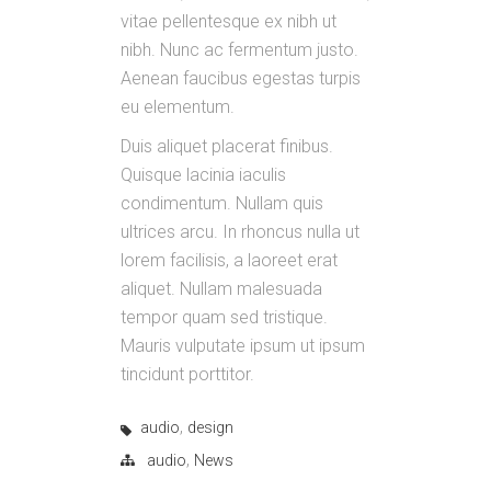
vitae pellentesque ex nibh ut
nibh. Nunc ac fermentum justo.
Aenean faucibus egestas turpis
eu elementum.
Duis aliquet placerat finibus.
Quisque lacinia iaculis
condimentum. Nullam quis
ultrices arcu. In rhoncus nulla ut
lorem facilisis, a laoreet erat
aliquet. Nullam malesuada
tempor quam sed tristique.
Mauris vulputate ipsum ut ipsum
tincidunt porttitor.
,
audio
design
,
audio
News